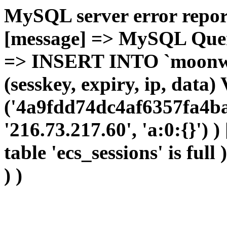
MySQL server error report
[message] => MySQL Query 
=> INSERT INTO `moonwho
(sesskey, expiry, ip, dat
('4a9fdd74dc4af6357fa4ba
'216.73.217.60', 'a:0:{}') 
table 'ecs_sessions' is full
) )