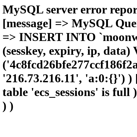
MySQL server error report
[message] => MySQL Query 
=> INSERT INTO `moonwho
(sesskey, expiry, ip, dat
('4c8fcd26bfe277ccf186f2
'216.73.216.11', 'a:0:{}') 
table 'ecs_sessions' is full
) )