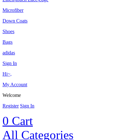
Microfiber
Down Coats
Shoes
Bags
adidas
Sign In
Hi~,
My Account
Welcome
Register
Sign In
0
Cart
All Categories