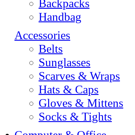
Backpacks
Handbag
Accessories
Belts
Sunglasses
Scarves & Wraps
Hats & Caps
Gloves & Mittens
Socks & Tights
Computer & Office