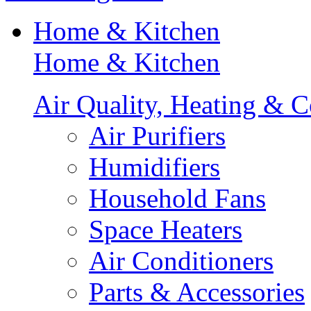
Home & Kitchen
Home & Kitchen
Air Quality, Heating & C
Air Purifiers
Humidifiers
Household Fans
Space Heaters
Air Conditioners
Parts & Accessories