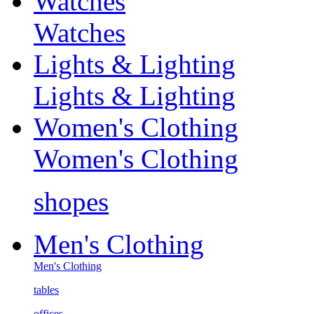
Watches
Watches
Lights & Lighting
Lights & Lighting
Women's Clothing
Women's Clothing
shopes
Men's Clothing
Men's Clothing
tables
offices