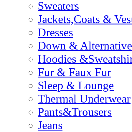
Sweaters
Jackets,Coats & Ves
Dresses
Down & Alternative
Hoodies &Sweatshir
Fur & Faux Fur
Sleep & Lounge
Thermal Underwear
Pants&Trousers
Jeans