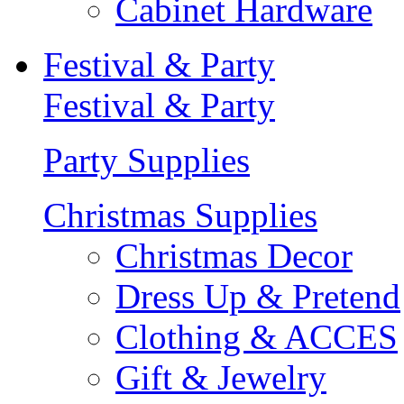
Cabinet Hardware
Festival & Party
Festival & Party
Party Supplies
Christmas Supplies
Christmas Decor
Dress Up & Pretend
Clothing & ACCES
Gift & Jewelry