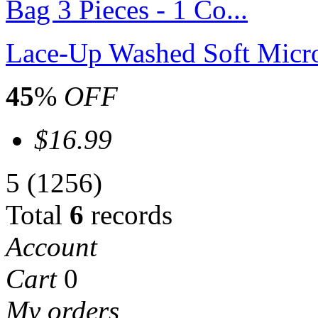
Lace-Up Washed Soft Microf
45
%
OFF
$16.99
5
(1256)
Total
6
records
Account
Cart
0
My orders