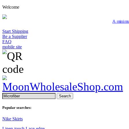
Welcome
A minimum wholesale
Start Shipping
Be a Supplier
FAQ
mobile site
Search
Popular searches:
Nike Skirts
Linen-touch Lace-edge