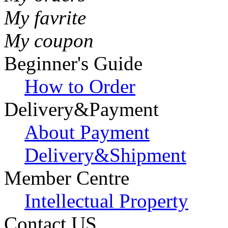
My favrite
My coupon
Beginner's Guide
How to Order
Delivery&Payment
About Payment
Delivery&Shipment
Member Centre
Intellectual Property
Contact US