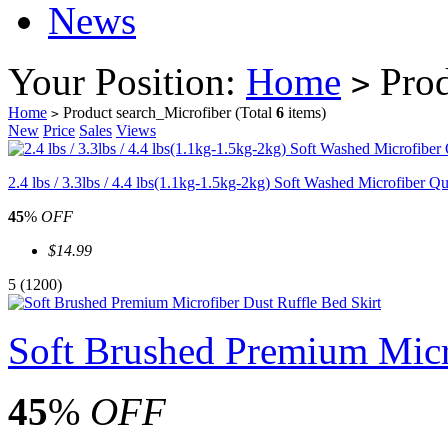
News
Your Position:
Home
Prod
>
Home
Product search_Microfiber
(Total
6
items)
>
New
Price
Sales
Views
2.4 lbs / 3.3lbs / 4.4 lbs(1.1kg-1.5kg-2kg) Soft Washed Microfiber Qu
45
%
OFF
$14.99
5
(1200)
Soft Brushed Premium Micro
45
%
OFF