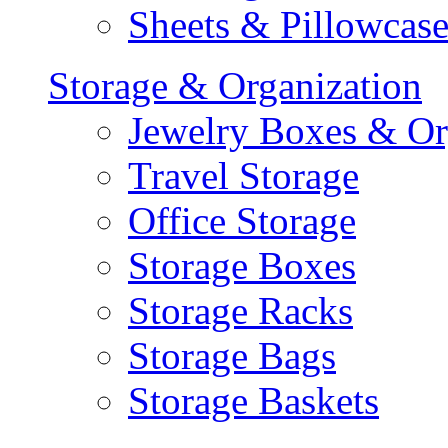
Sheets & Pillowcase
Storage & Organization
Jewelry Boxes & Or
Travel Storage
Office Storage
Storage Boxes
Storage Racks
Storage Bags
Storage Baskets