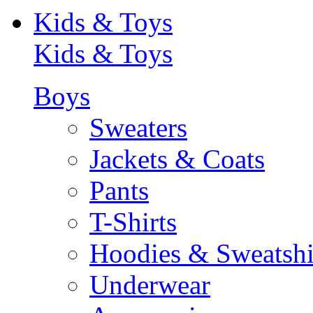
Kids & Toys
Kids & Toys
Boys
Sweaters
Jackets & Coats
Pants
T-Shirts
Hoodies & Sweatshi
Underwear