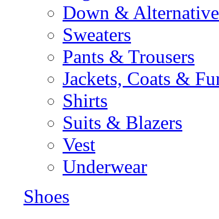
Down & Alternative
Sweaters
Pants & Trousers
Jackets, Coats & Fu
Shirts
Suits & Blazers
Vest
Underwear
Shoes