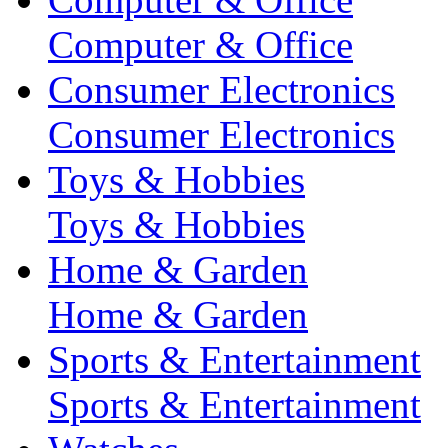
Computer & Office
Consumer Electronics
Consumer Electronics
Toys & Hobbies
Toys & Hobbies
Home & Garden
Home & Garden
Sports & Entertainment
Sports & Entertainment