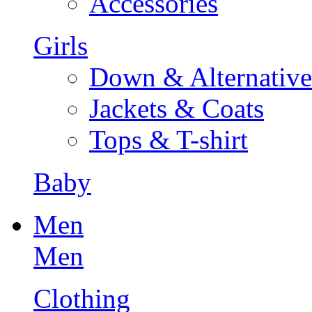
Accessories
Girls
Down & Alternative
Jackets & Coats
Tops & T-shirt
Baby
Men
Men
Clothing