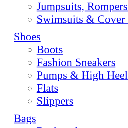
Jumpsuits, Rompers
Swimsuits & Cover
Shoes
Boots
Fashion Sneakers
Pumps & High Heel
Flats
Slippers
Bags