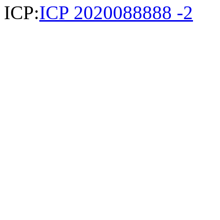
ICP:
ICP 2020088888 -2