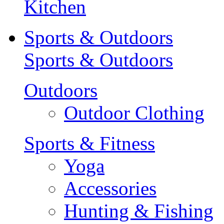
Kitchen
Sports & Outdoors
Sports & Outdoors
Outdoors
Outdoor Clothing
Sports & Fitness
Yoga
Accessories
Hunting & Fishing