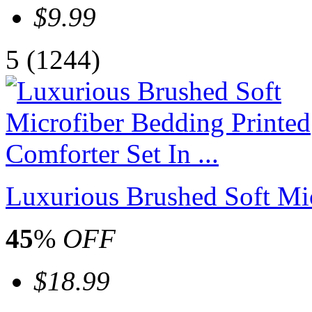
$9.99
5
(1244)
Luxurious Brushed Soft Mic
45
%
OFF
$18.99