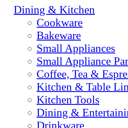
Dining & Kitchen
Cookware
Bakeware
Small Appliances
Small Appliance Par
Coffee, Tea & Espre
Kitchen & Table Li
Kitchen Tools
Dining & Entertain
Drinkware