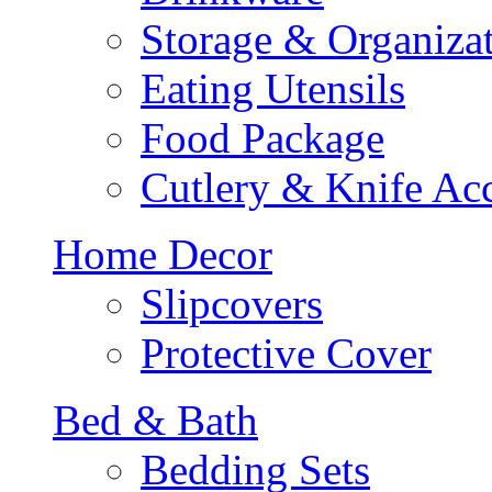
Storage & Organiza
Eating Utensils
Food Package
Cutlery & Knife Acc
Home Decor
Slipcovers
Protective Cover
Bed & Bath
Bedding Sets