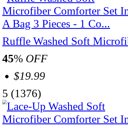
Ruffle Washed Soft Microfib
45
%
OFF
$19.99
5
(1376)