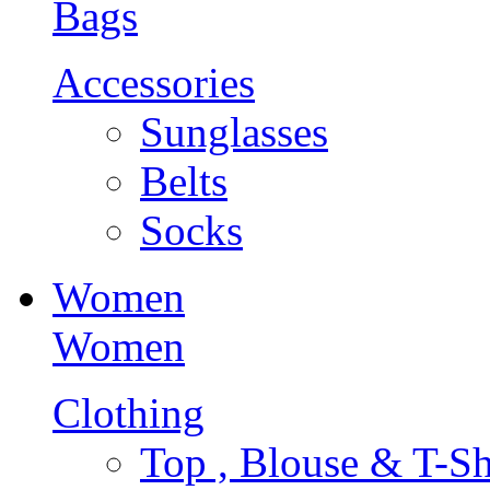
Bags
Accessories
Sunglasses
Belts
Socks
Women
Women
Clothing
Top , Blouse & T-Sh