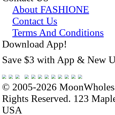
About FASHIONE
Contact Us
Terms And Conditions
Download App!
Save $3 with App & New U
© 2005-2026 MoonWholesa
Rights Reserved. 123 Maple 
USA