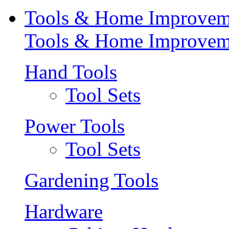
Tools & Home Improvem
Tools & Home Improvem
Hand Tools
Tool Sets
Power Tools
Tool Sets
Gardening Tools
Hardware