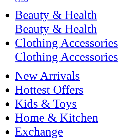
Beauty & Health
Beauty & Health
Clothing Accessories
Clothing Accessories
New Arrivals
Hottest Offers
Kids & Toys
Home & Kitchen
Exchange