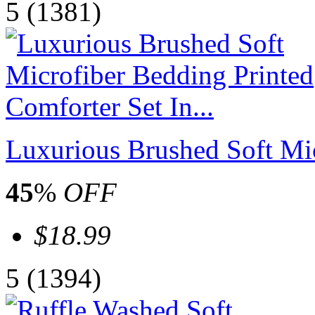
5
(1381)
Luxurious Brushed Soft Mic
45
%
OFF
$18.99
5
(1394)