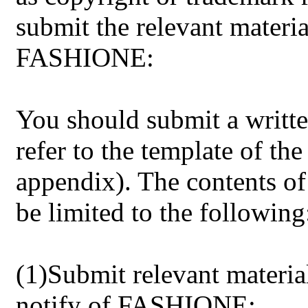
submit the relevant materia
FASHIONE:
You should submit a writt
refer to the template of the
appendix). The contents of 
be limited to the following
(1)Submit relevant materia
notify of FASHIONE: