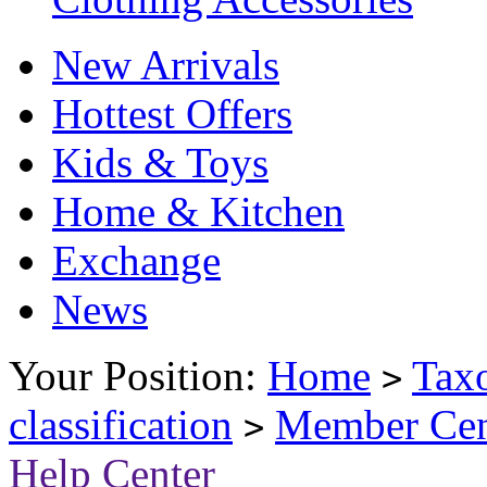
New Arrivals
Hottest Offers
Kids & Toys
Home & Kitchen
Exchange
News
Your Position:
Home
Tax
>
classification
Member Cen
>
Help Center