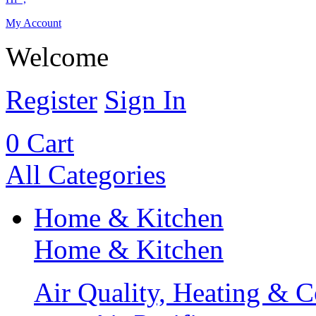
My Account
Welcome
Register
Sign In
0
Cart
All Categories
Home & Kitchen
Home & Kitchen
Air Quality, Heating & C