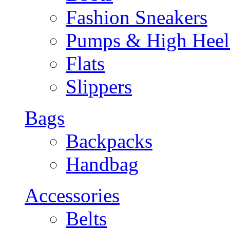
Fashion Sneakers
Pumps & High Heel
Flats
Slippers
Bags
Backpacks
Handbag
Accessories
Belts