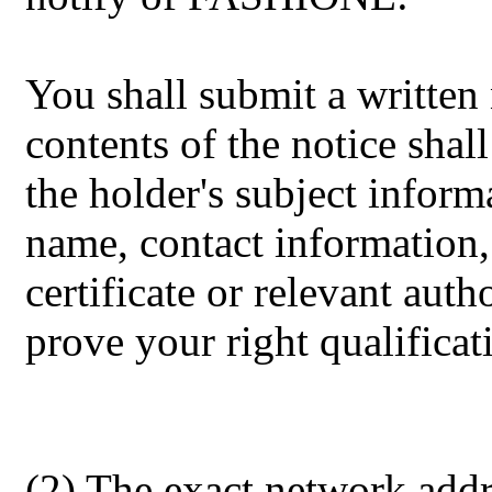
You shall submit a writte
contents of the notice shall
the holder's subject inform
name, contact information, 
certificate or relevant autho
prove your right qualificat
(2) The exact network addr