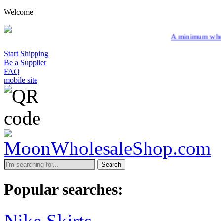
Welcome
A minimum wholesale order 
Start Shipping
Be a Supplier
FAQ
mobile site
Search
Popular searches:
Nike Skirts