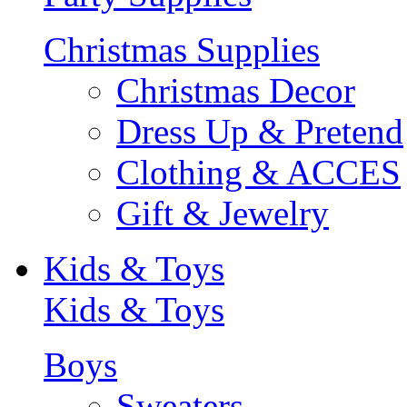
Christmas Supplies
Christmas Decor
Dress Up & Pretend
Clothing & ACCES
Gift & Jewelry
Kids & Toys
Kids & Toys
Boys
Sweaters