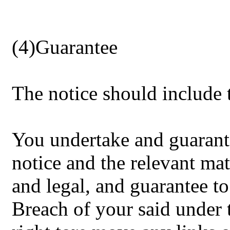
(4)Guarantee
The notice should include 
You undertake and guarante
notice and the relevant mat
and legal, and guarantee 
Breach of your said under