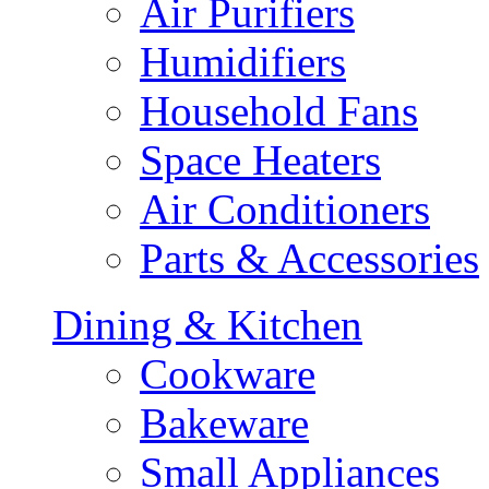
Air Purifiers
Humidifiers
Household Fans
Space Heaters
Air Conditioners
Parts & Accessories
Dining & Kitchen
Cookware
Bakeware
Small Appliances