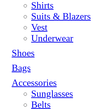
Shirts
Suits & Blazers
Vest
Underwear
Shoes
Bags
Accessories
Sunglasses
Belts