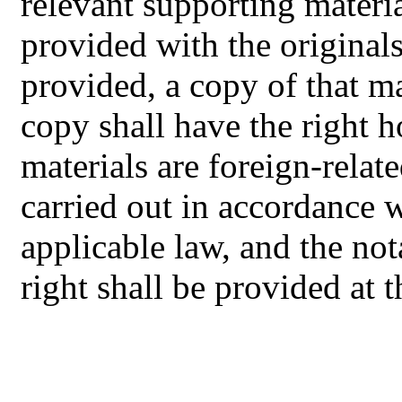
relevant supporting material
provided with the originals
provided, a copy of that ma
copy shall have the right ho
materials are foreign-relate
carried out in accordance w
applicable law, and the not
right shall be provided at 