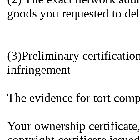
goods you requested to del
(3)Preliminary certificatio
infringement
The evidence for tort comp
Your ownership certificate,
copyright certificate issued