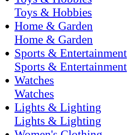
Toys & Hobbies
Home & Garden
Home & Garden
Sports & Entertainment
Sports & Entertainment
Watches
Watches
Lights & Lighting
Lights & Lighting
Women's Clothing