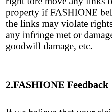
right tore move any links o
property if FASHIONE belie
the links may violate rights
any infringe met or damag
goodwill damage, etc.
2.FASHIONE Feedback