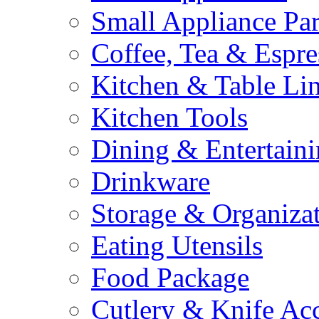
Small Appliance Par
Coffee, Tea & Espre
Kitchen & Table Li
Kitchen Tools
Dining & Entertain
Drinkware
Storage & Organiza
Eating Utensils
Food Package
Cutlery & Knife Acc