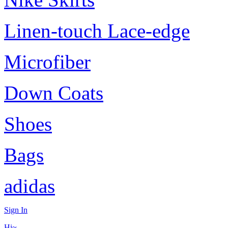
Linen-touch Lace-edge
Microfiber
Down Coats
Shoes
Bags
adidas
Sign In
Hi~,