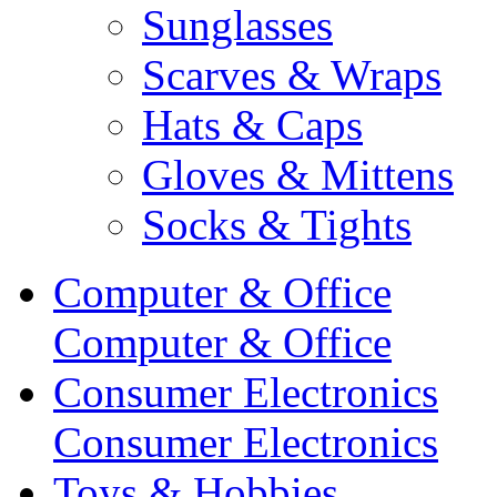
Sunglasses
Scarves & Wraps
Hats & Caps
Gloves & Mittens
Socks & Tights
Computer & Office
Computer & Office
Consumer Electronics
Consumer Electronics
Toys & Hobbies