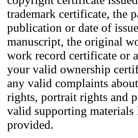
trademark certificate, the pa
publication or date of issu
manuscript, the original w
work record certificate or 
your valid ownership certifi
any valid complaints about 
rights, portrait rights and p
valid supporting materials
provided.