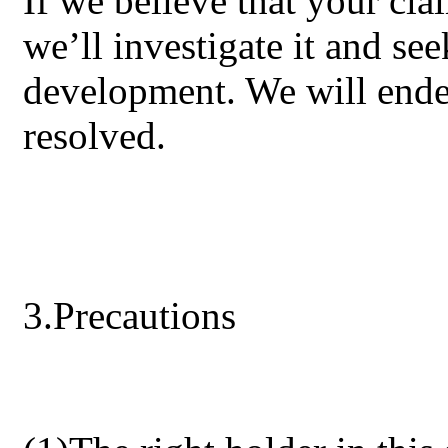
If we believe that your c
we’ll investigate it and see
development. We will ende
resolved.
3.Precautions