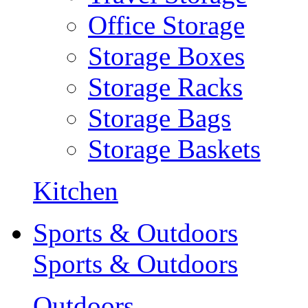
Office Storage
Storage Boxes
Storage Racks
Storage Bags
Storage Baskets
Kitchen
Sports & Outdoors
Sports & Outdoors
Outdoors