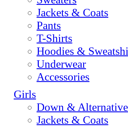
Jackets & Coats
Pants
T-Shirts
Hoodies & Sweatshi
Underwear
Accessories
Girls
Down & Alternative
Jackets & Coats