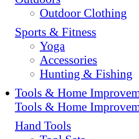
Outdoor Clothing
Sports & Fitness
Yoga
Accessories
Hunting & Fishing
Tools & Home Improvem
Tools & Home Improvem
Hand Tools