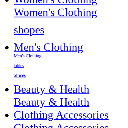
Women's Clothing
shopes
Men's Clothing
Men's Clothing
tables
offices
Beauty & Health
Beauty & Health
Clothing Accessories
Clothing Accessories