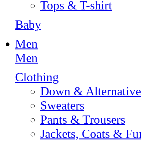
Tops & T-shirt
Baby
Men
Men
Clothing
Down & Alternative
Sweaters
Pants & Trousers
Jackets, Coats & Fu