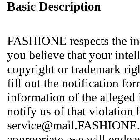
Basic Description
FASHIONE respects the inte
you believe that your intel
copyright or trademark rig
fill out the notification fo
information of the alleged
notify us of that violation 
service@mail.FASHIONE.sho
appropriate, we will endea