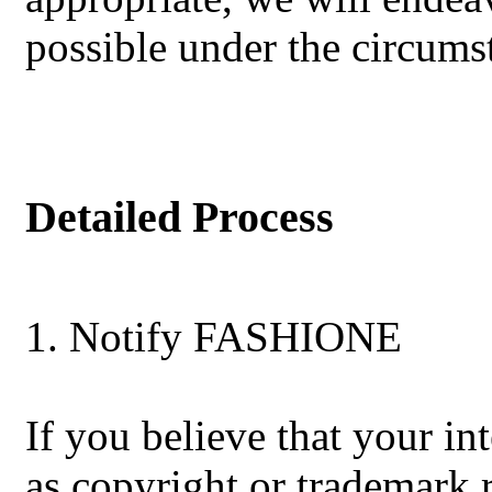
possible under the circums
Detailed Process
1. Notify FASHIONE
If you believe that your int
as copyright or trademark r