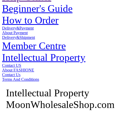
Beginner's Guide
How to Order
Delivery&Payment
About Payment
Delivery&Shipment
Member Centre
Intellectual Property
Contact US
About FASHIONE
Contact Us
Terms And Conditions
Intellectual Property
MoonWholesaleShop.com 