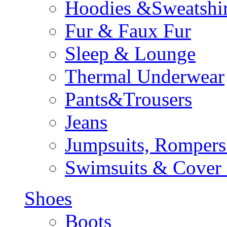
Hoodies &Sweatshir
Fur & Faux Fur
Sleep & Lounge
Thermal Underwear
Pants&Trousers
Jeans
Jumpsuits, Rompers
Swimsuits & Cover
Shoes
Boots