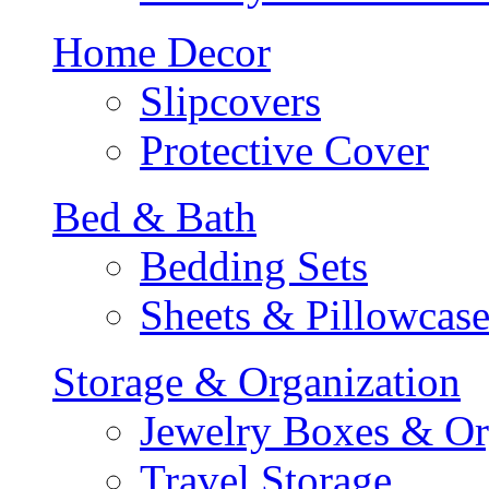
Home Decor
Slipcovers
Protective Cover
Bed & Bath
Bedding Sets
Sheets & Pillowcase
Storage & Organization
Jewelry Boxes & Or
Travel Storage