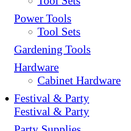
Tool Sets
Power Tools
Tool Sets
Gardening Tools
Hardware
Cabinet Hardware
Festival & Party
Festival & Party
Party Supplies