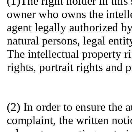
(1)The right holder in this 
owner who owns the intelle
agent legally authorized by
natural persons, legal entit
The intellectual property r
rights, portrait rights and p
(2) In order to ensure the a
complaint, the written noti