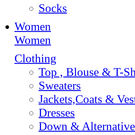
Socks
Women
Women
Clothing
Top , Blouse & T-Sh
Sweaters
Jackets,Coats & Ves
Dresses
Down & Alternative