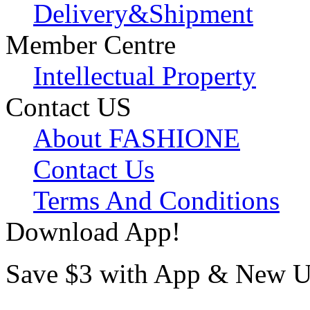
Delivery&Shipment
Member Centre
Intellectual Property
Contact US
About FASHIONE
Contact Us
Terms And Conditions
Download App!
Save $3 with App & New U