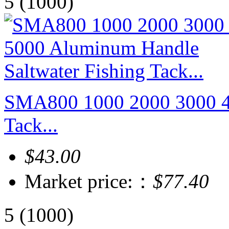
5
(1000)
SMA800 1000 2000 3000 40
Tack...
$43.00
Market price:：
$77.40
5
(1000)