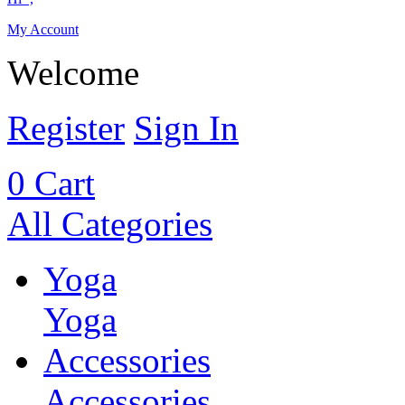
My Account
Welcome
Register
Sign In
0
Cart
All Categories
Yoga
Yoga
Accessories
Accessories