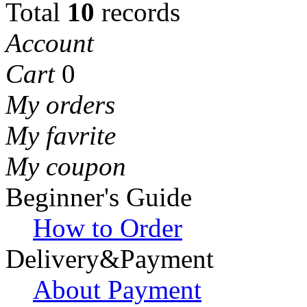
Total
10
records
Account
Cart
0
My orders
My favrite
My coupon
Beginner's Guide
How to Order
Delivery&Payment
About Payment