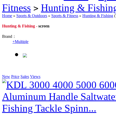
Fitness
Hunting & Fishin
>
Home
Sports & Outdoors
Sports & Fitness
Hunting & Fishing
(
>
>
>
Hunting & Fishing -
screen
Brand：
+
Multiple
New
Price
Sales
Views