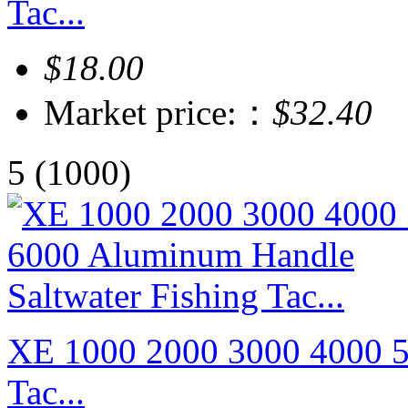
Tac...
$18.00
Market price:：
$32.40
5
(1000)
XE 1000 2000 3000 4000 5
Tac...