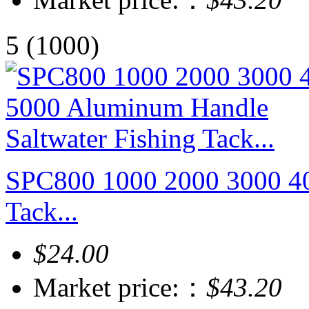
5
(1000)
SPC800 1000 2000 3000 40
Tack...
$24.00
Market price:：
$43.20