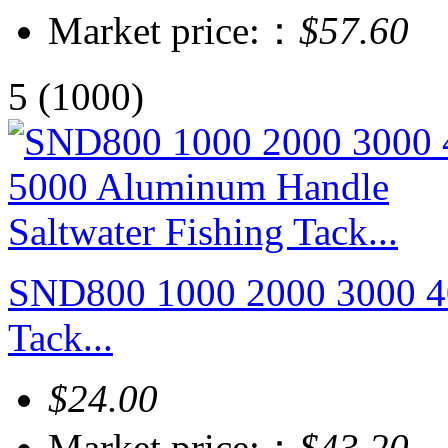
Market price:：
$57.60
5
(1000)
SND800 1000 2000 3000 40
Tack...
$24.00
Market price:：
$43.20