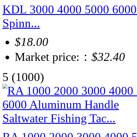
KDL 3000 4000 5000 6000 
Spinn...
$18.00
Market price:：
$32.40
5
(1000)
RA 1000 2000 3000 4000 5