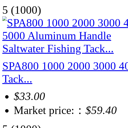
5
(1000)
SPA800 1000 2000 3000 40
Tack...
$33.00
Market price:：
$59.40