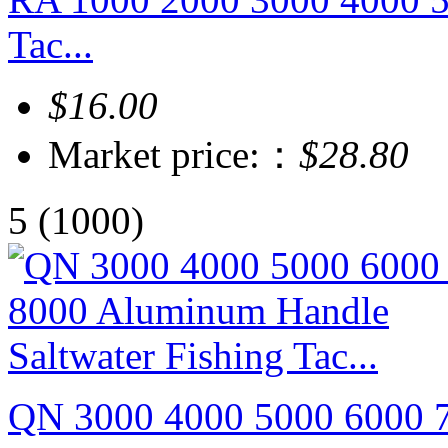
Tac...
$16.00
Market price:：
$28.80
5
(1000)
QN 3000 4000 5000 6000 7