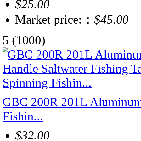
$25.00
Market price:：
$45.00
5
(1000)
GBC 200R 201L Aluminum H
Fishin...
$32.00