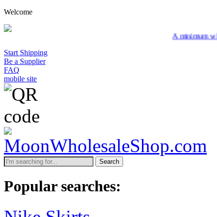
Welcome
A minimum wholesale orde
Start Shipping
Be a Supplier
FAQ
mobile site
Search
Popular searches:
Nike Skirts