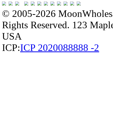
© 2005-2026 MoonWholesa
Rights Reserved. 123 Maple 
USA
ICP:
ICP 2020088888 -2