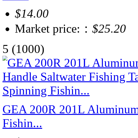
$14.00
Market price:：
$25.20
5
(1000)
GEA 200R 201L Aluminum H
Fishin...