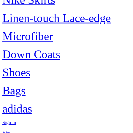
Linen-touch Lace-edge
Microfiber
Down Coats
Shoes
Bags
adidas
Sign In
Hi~,