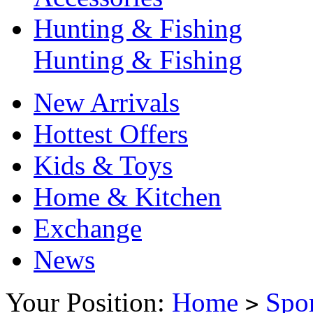
Hunting & Fishing
Hunting & Fishing
New Arrivals
Hottest Offers
Kids & Toys
Home & Kitchen
Exchange
News
Your Position:
Home
Spo
>