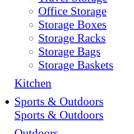
Office Storage
Storage Boxes
Storage Racks
Storage Bags
Storage Baskets
Kitchen
Sports & Outdoors
Sports & Outdoors
Outdoors