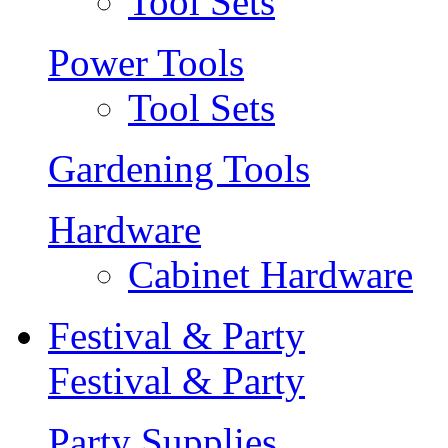
Tool Sets
Power Tools
Tool Sets
Gardening Tools
Hardware
Cabinet Hardware
Festival & Party
Festival & Party
Party Supplies