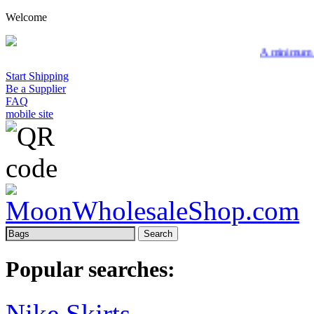
Welcome
A minimum wholesale or
Start Shipping
Be a Supplier
FAQ
mobile site
Search
Popular searches:
Nike Skirts