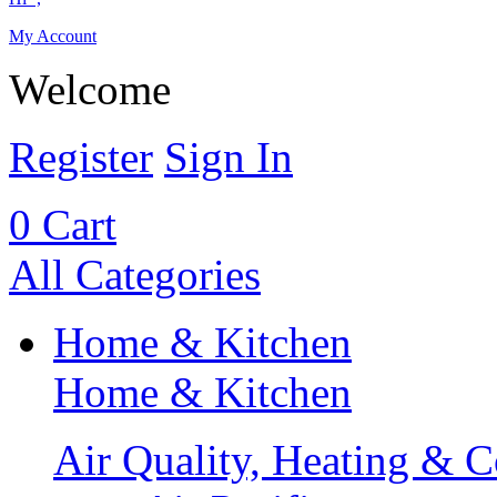
My Account
Welcome
Register
Sign In
0
Cart
All Categories
Home & Kitchen
Home & Kitchen
Air Quality, Heating & C