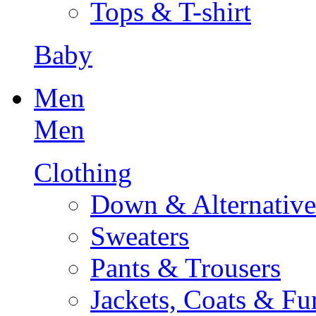
Tops & T-shirt
Baby
Men
Men
Clothing
Down & Alternative
Sweaters
Pants & Trousers
Jackets, Coats & Fu