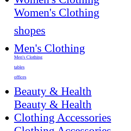
Women's Clothing
shopes
Men's Clothing
Men's Clothing
tables
offices
Beauty & Health
Beauty & Health
Clothing Accessories
Clothing Accessories