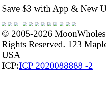
Save $3 with App & New U
© 2005-2026 MoonWholesa
Rights Reserved. 123 Maple 
USA
ICP:
ICP 2020088888 -2