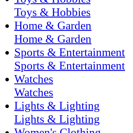
Toys & Hobbies
Home & Garden
Home & Garden
Sports & Entertainment
Sports & Entertainment
Watches
Watches
Lights & Lighting
Lights & Lighting
Women's Clothing