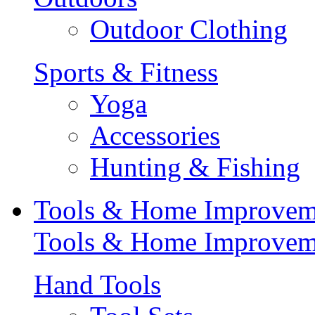
Outdoor Clothing
Sports & Fitness
Yoga
Accessories
Hunting & Fishing
Tools & Home Improvem
Tools & Home Improvem
Hand Tools