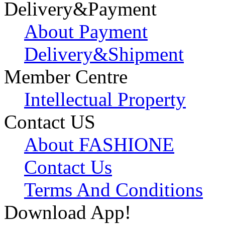
Delivery&Payment
About Payment
Delivery&Shipment
Member Centre
Intellectual Property
Contact US
About FASHIONE
Contact Us
Terms And Conditions
Download App!