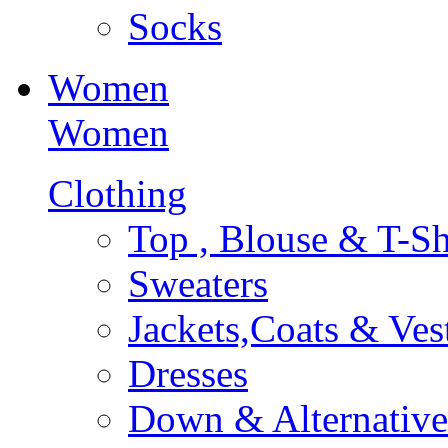
Socks
Women
Women
Clothing
Top , Blouse & T-Sh
Sweaters
Jackets,Coats & Ves
Dresses
Down & Alternative