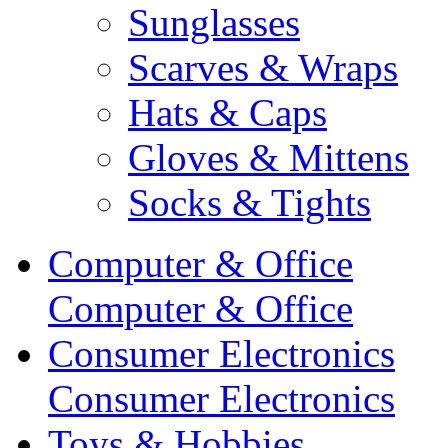
Sunglasses
Scarves & Wraps
Hats & Caps
Gloves & Mittens
Socks & Tights
Computer & Office
Computer & Office
Consumer Electronics
Consumer Electronics
Toys & Hobbies