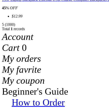
45
%
OFF
$12.99
5
(1000)
Total
1
records
Account
Cart
0
My orders
My favrite
My coupon
Beginner's Guide
How to Order