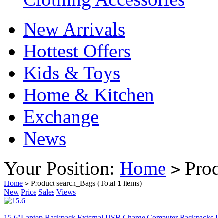
New Arrivals
Hottest Offers
Kids & Toys
Home & Kitchen
Exchange
News
Your Position:
Home
Prod
>
Home
Product search_Bags
(Total
1
items)
>
New
Price
Sales
Views
15.6"Laptop Backpack External USB Charge Computer Backpacks L