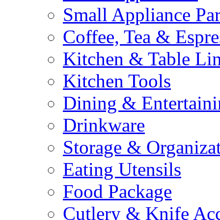
Small Appliance Par
Coffee, Tea & Espre
Kitchen & Table Li
Kitchen Tools
Dining & Entertain
Drinkware
Storage & Organiza
Eating Utensils
Food Package
Cutlery & Knife Acc