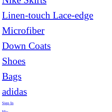
Linen-touch Lace-edge
Microfiber
Down Coats
Shoes
Bags
adidas
Sign In
Hi~,