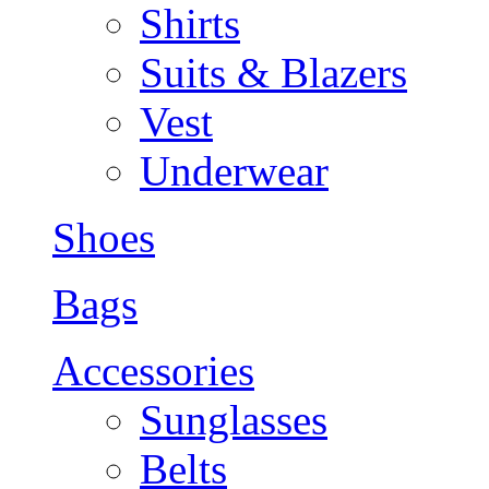
Shirts
Suits & Blazers
Vest
Underwear
Shoes
Bags
Accessories
Sunglasses
Belts