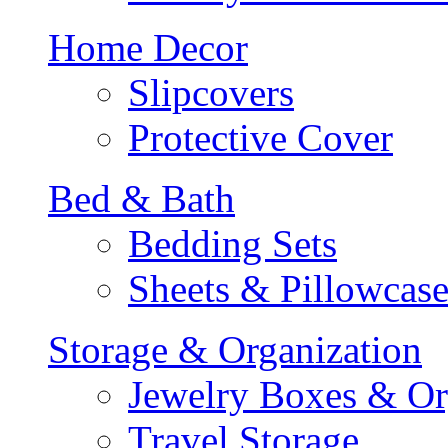
Home Decor
Slipcovers
Protective Cover
Bed & Bath
Bedding Sets
Sheets & Pillowcase
Storage & Organization
Jewelry Boxes & Or
Travel Storage