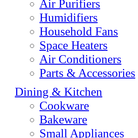
Air Purifiers
Humidifiers
Household Fans
Space Heaters
Air Conditioners
Parts & Accessories
Dining & Kitchen
Cookware
Bakeware
Small Appliances