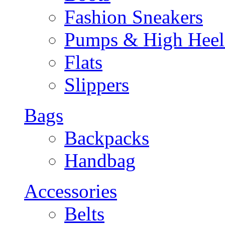
Fashion Sneakers
Pumps & High Heel
Flats
Slippers
Bags
Backpacks
Handbag
Accessories
Belts