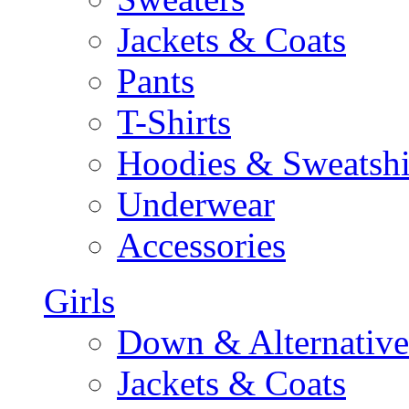
Jackets & Coats
Pants
T-Shirts
Hoodies & Sweatshi
Underwear
Accessories
Girls
Down & Alternative
Jackets & Coats