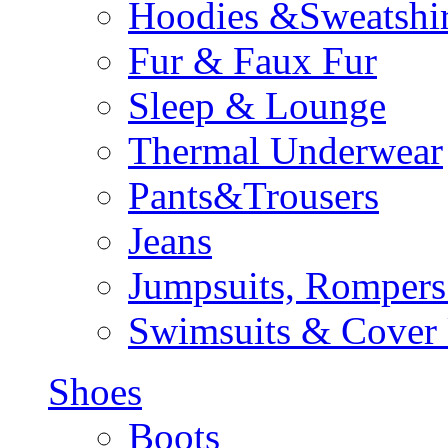
Hoodies &Sweatshir
Fur & Faux Fur
Sleep & Lounge
Thermal Underwear
Pants&Trousers
Jeans
Jumpsuits, Rompers
Swimsuits & Cover
Shoes
Boots