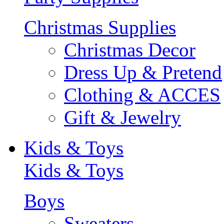
Christmas Supplies
Christmas Decor
Dress Up & Pretend
Clothing & ACCES
Gift & Jewelry
Kids & Toys
Kids & Toys
Boys
Sweaters