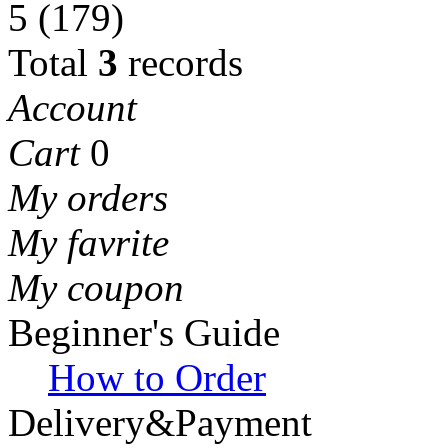
5
(179)
Total
3
records
Account
Cart
0
My orders
My favrite
My coupon
Beginner's Guide
How to Order
Delivery&Payment