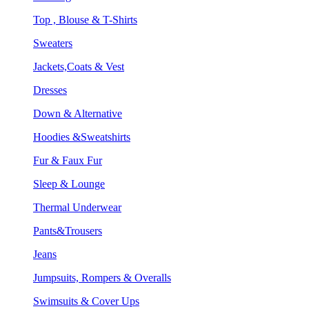
Top , Blouse & T-Shirts
Sweaters
Jackets,Coats & Vest
Dresses
Down & Alternative
Hoodies &Sweatshirts
Fur & Faux Fur
Sleep & Lounge
Thermal Underwear
Pants&Trousers
Jeans
Jumpsuits, Rompers & Overalls
Swimsuits & Cover Ups