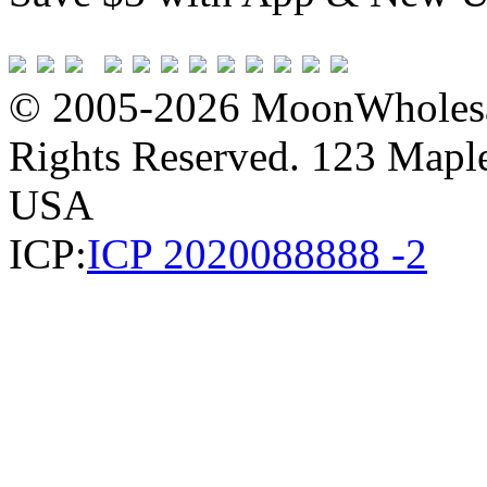
© 2005-2026 MoonWholesa
Rights Reserved. 123 Maple 
USA
ICP:
ICP 2020088888 -2