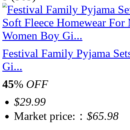
Festival Family Pyjama S
Gi...
45
%
OFF
$29.99
Market price:：
$65.98