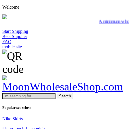
Welcome
A minimum wholesale order
Start Shipping
Be a Supplier
FAQ
mobile site
Search
Popular searches:
Nike Skirts
Linen-touch Lace-edge