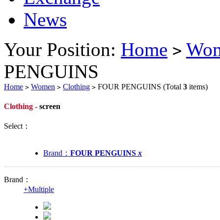
News
Your Position:
Home
Wo
>
PENGUINS
Home
Women
Clothing
FOUR PENGUINS
(Total
3
items)
>
>
>
Clothing -
screen
Select：
Brand：
FOUR PENGUINS
x
Brand：
+
Multiple