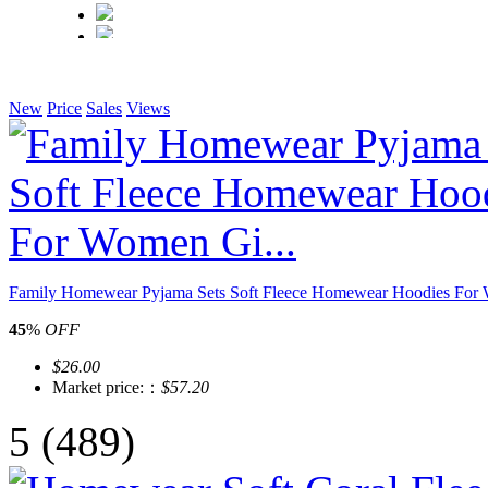
New
Price
Sales
Views
Family Homewear Pyjama Sets Soft Fleece Homewear Hoodies For 
45
%
OFF
$26.00
Market price:：
$57.20
5
(489)