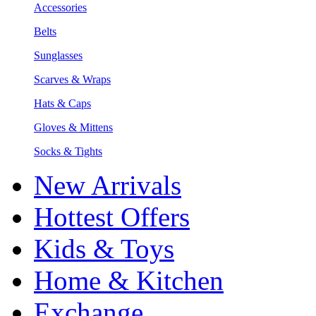
Accessories
Belts
Sunglasses
Scarves & Wraps
Hats & Caps
Gloves & Mittens
Socks & Tights
New Arrivals
Hottest Offers
Kids & Toys
Home & Kitchen
Exchange