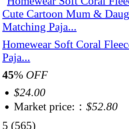
Homewear Soft Coral Flee
Paja...
45
%
OFF
$24.00
Market price:：
$52.80
5
(565)