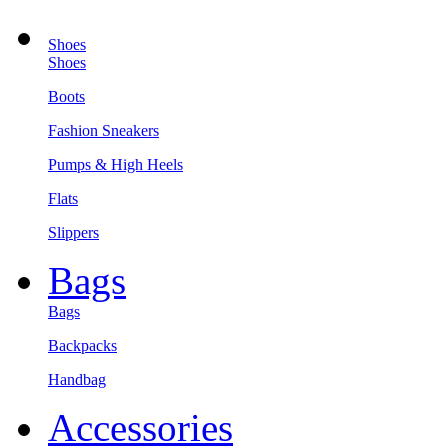
Shoes
Shoes
Boots
Fashion Sneakers
Pumps & High Heels
Flats
Slippers
Bags
Bags
Backpacks
Handbag
Accessories