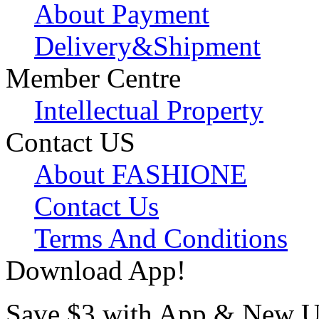
About Payment
Delivery&Shipment
Member Centre
Intellectual Property
Contact US
About FASHIONE
Contact Us
Terms And Conditions
Download App!
Save $3 with App & New U