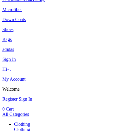
Microfiber
Down Coats
Shoes
Bags
adidas
Sign In
Hi~,
My Account
Welcome
Register
Sign In
0
Cart
All Categories
Clothing
Clothing