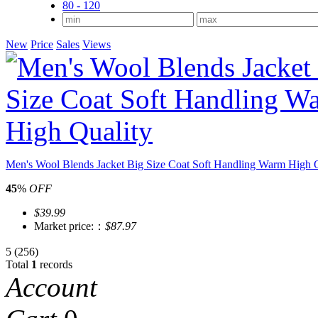
80 - 120
New
Price
Sales
Views
Men's Wool Blends Jacket Big Size Coat Soft Handling Warm High Q
45
%
OFF
$39.99
Market price:：
$87.97
5
(256)
Total
1
records
Account