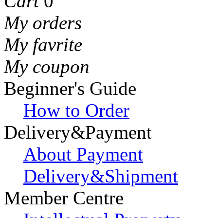
Cart
0
My orders
My favrite
My coupon
Beginner's Guide
How to Order
Delivery&Payment
About Payment
Delivery&Shipment
Member Centre