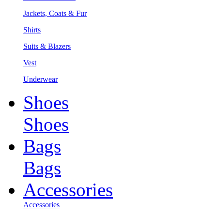
Jackets, Coats & Fur
Shirts
Suits & Blazers
Vest
Underwear
Shoes
Shoes
Bags
Bags
Accessories
Accessories