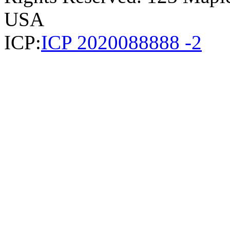
USA
ICP:
ICP 2020088888 -2