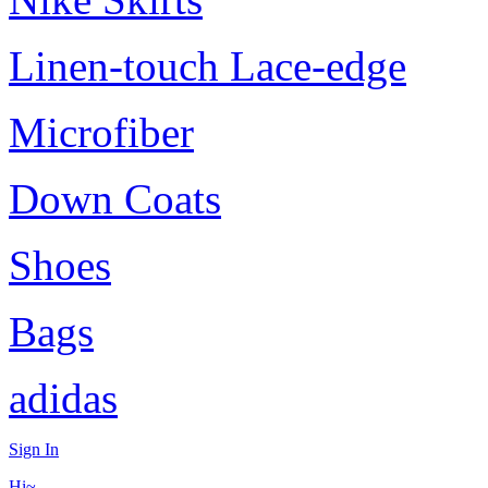
Linen-touch Lace-edge
Microfiber
Down Coats
Shoes
Bags
adidas
Sign In
Hi~,