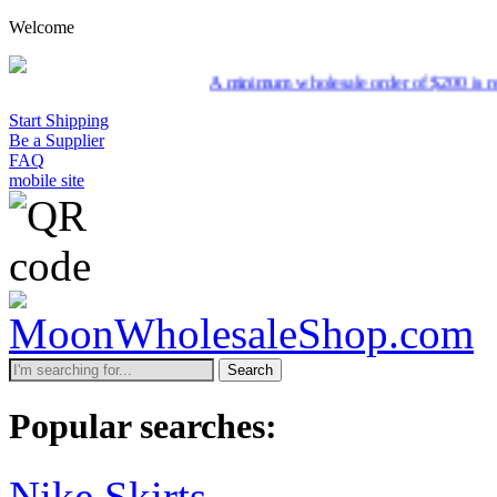
Welcome
A minimum wholesale order of $200 is required f
Start Shipping
Be a Supplier
FAQ
mobile site
Search
Popular searches:
Nike Skirts