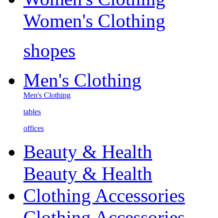
Women's Clothing
shopes
Men's Clothing
Men's Clothing
tables
offices
Beauty & Health
Beauty & Health
Clothing Accessories
Clothing Accessories