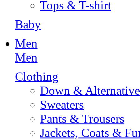
Tops & T-shirt
Baby
Men
Men
Clothing
Down & Alternative
Sweaters
Pants & Trousers
Jackets, Coats & Fu