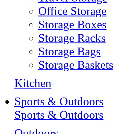
Office Storage
Storage Boxes
Storage Racks
Storage Bags
Storage Baskets
Kitchen
Sports & Outdoors
Sports & Outdoors
Outdoors