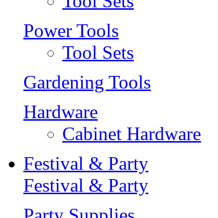
Tool Sets
Power Tools
Tool Sets
Gardening Tools
Hardware
Cabinet Hardware
Festival & Party
Festival & Party
Party Supplies