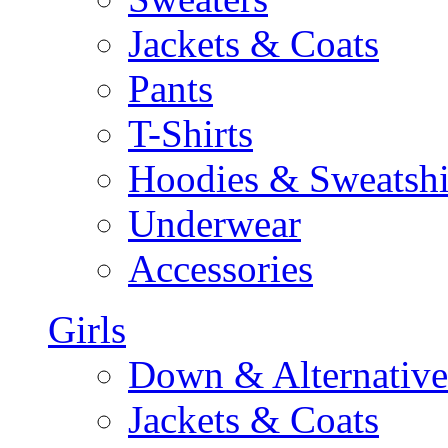
Jackets & Coats
Pants
T-Shirts
Hoodies & Sweatshi
Underwear
Accessories
Girls
Down & Alternative
Jackets & Coats