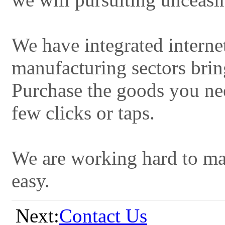
We have integrated interne
manufacturing sectors brin
Purchase the goods you nee
few clicks or taps.
We are working hard to ma
easy.
Next:
Contact Us