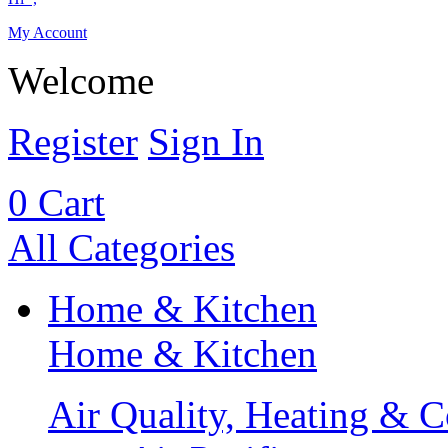
My Account
Welcome
Register
Sign In
0
Cart
All Categories
Home & Kitchen
Home & Kitchen
Air Quality, Heating & C