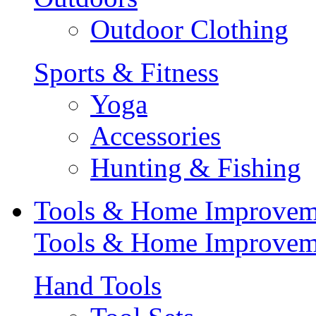
Outdoor Clothing
Sports & Fitness
Yoga
Accessories
Hunting & Fishing
Tools & Home Improvem
Tools & Home Improvem
Hand Tools