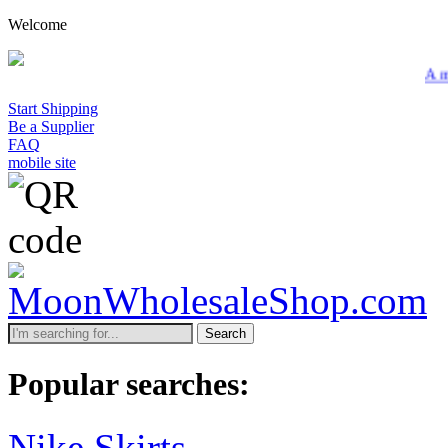
Welcome
A minimum whol
Start Shipping
Be a Supplier
FAQ
mobile site
Search
Popular searches:
Nike Skirts