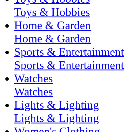
Toys & Hobbies
Home & Garden
Home & Garden
Sports & Entertainment
Sports & Entertainment
Watches
Watches
Lights & Lighting
Lights & Lighting
Women's Clothing