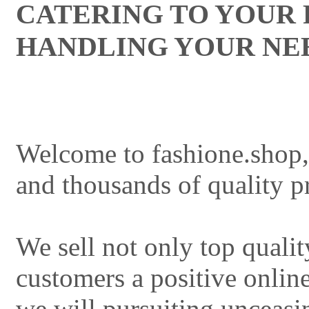
CATERING TO YOUR
HANDLING YOUR NE
Welcome to fashione.shop,
and thousands of quality pr
We sell not only top qualit
customers a positive onlin
we will pursuiting unceasi