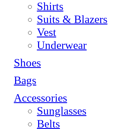
Shirts
Suits & Blazers
Vest
Underwear
Shoes
Bags
Accessories
Sunglasses
Belts