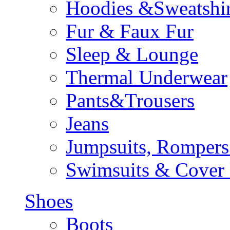
Hoodies &Sweatshir
Fur & Faux Fur
Sleep & Lounge
Thermal Underwear
Pants&Trousers
Jeans
Jumpsuits, Rompers
Swimsuits & Cover
Shoes
Boots