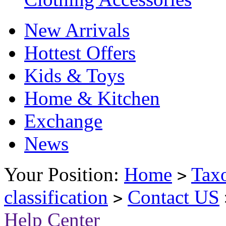
New Arrivals
Hottest Offers
Kids & Toys
Home & Kitchen
Exchange
News
Your Position:
Home
Tax
>
classification
Contact US
>
Help Center