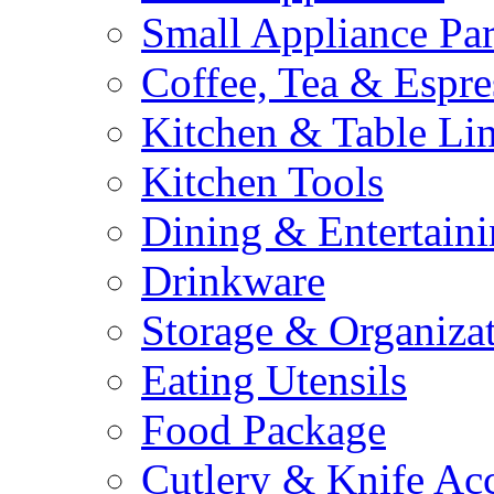
Small Appliance Par
Coffee, Tea & Espre
Kitchen & Table Li
Kitchen Tools
Dining & Entertain
Drinkware
Storage & Organiza
Eating Utensils
Food Package
Cutlery & Knife Acc