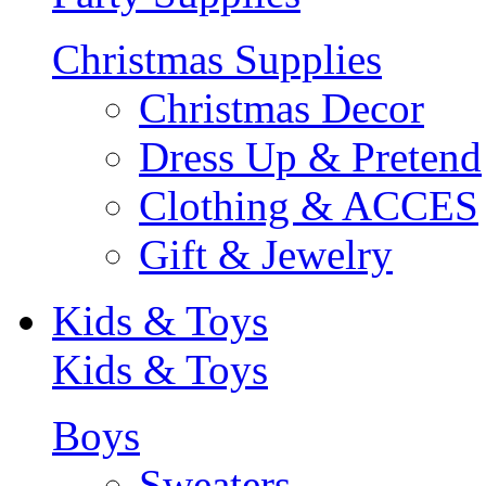
Christmas Supplies
Christmas Decor
Dress Up & Pretend
Clothing & ACCES
Gift & Jewelry
Kids & Toys
Kids & Toys
Boys
Sweaters