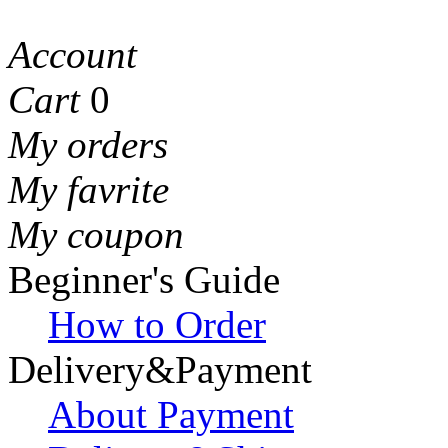
Account
Cart
0
My orders
My favrite
My coupon
Beginner's Guide
How to Order
Delivery&Payment
About Payment