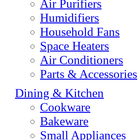
Air Purifiers
Humidifiers
Household Fans
Space Heaters
Air Conditioners
Parts & Accessories
Dining & Kitchen
Cookware
Bakeware
Small Appliances