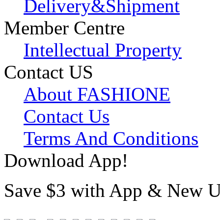
Delivery&Shipment
Member Centre
Intellectual Property
Contact US
About FASHIONE
Contact Us
Terms And Conditions
Download App!
Save $3 with App & New U