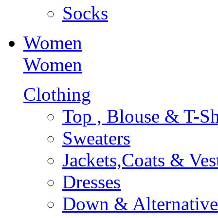
Socks
Women
Women
Clothing
Top , Blouse & T-Sh
Sweaters
Jackets,Coats & Ves
Dresses
Down & Alternative