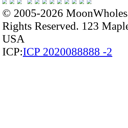
© 2005-2026 MoonWholesa
Rights Reserved. 123 Maple 
USA
ICP:
ICP 2020088888 -2