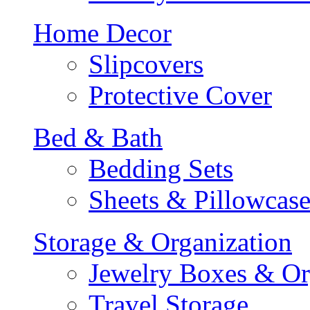
Home Decor
Slipcovers
Protective Cover
Bed & Bath
Bedding Sets
Sheets & Pillowcase
Storage & Organization
Jewelry Boxes & Or
Travel Storage