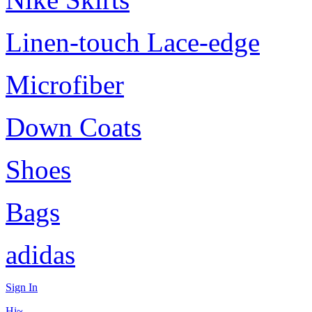
Linen-touch Lace-edge
Microfiber
Down Coats
Shoes
Bags
adidas
Sign In
Hi~,