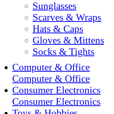
Sunglasses
Scarves & Wraps
Hats & Caps
Gloves & Mittens
Socks & Tights
Computer & Office
Computer & Office
Consumer Electronics
Consumer Electronics
Toys & Hobbies