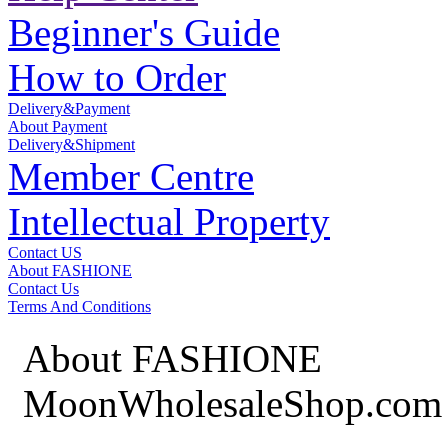
Beginner's Guide
How to Order
Delivery&Payment
About Payment
Delivery&Shipment
Member Centre
Intellectual Property
Contact US
About FASHIONE
Contact Us
Terms And Conditions
About FASHIONE
MoonWholesaleShop.com 