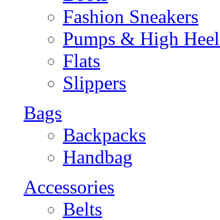
Fashion Sneakers
Pumps & High Heel
Flats
Slippers
Bags
Backpacks
Handbag
Accessories
Belts