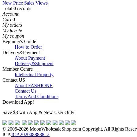
New
Price
Sales
Views
Total
0
records
Account
Cart
0
My orders
My favrite
My coupon
Beginner's Guide
How to Order
Delivery&Payment
About Payment
Delivery&Shipment
Member Centre
Intellectual Property
Contact US
About FASHIONE
Contact Us
Terms And Conditions
Download App!
Save $3 with App & New User Only
© 2005-2026 MoonWholesaleShop.com Copyright, All Rights Reserve
ICP:
ICP 2020088888 -2