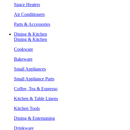
Space Heaters
Air Conditioners
Parts & Accessories
Dining & Kitchen
Dining & Kitchen
Cookware
Bakeware
Small Appliances
Small Appliance Parts
Coffee, Tea & Espresso
Kitchen & Table Linens
Kitchen Tools
Dining & Entertaining
Drinkware