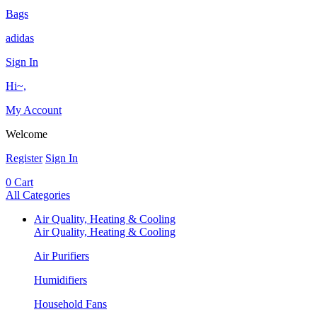
Bags
adidas
Sign In
Hi~,
My Account
Welcome
Register
Sign In
0
Cart
All Categories
Air Quality, Heating & Cooling
Air Quality, Heating & Cooling
Air Purifiers
Humidifiers
Household Fans