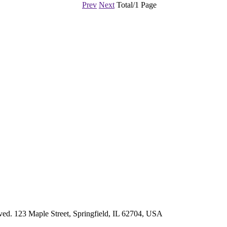
Prev
Next
Total/1 Page
d. 123 Maple Street, Springfield, IL 62704, USA