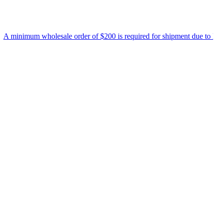
nimum wholesale order of $200 is required for shipment due to low pri