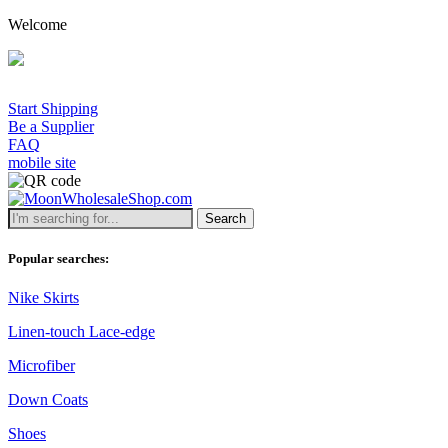
Welcome
Start Shipping
Be a Supplier
FAQ
mobile site
Search
Popular searches:
Nike Skirts
Linen-touch Lace-edge
Microfiber
Down Coats
Shoes