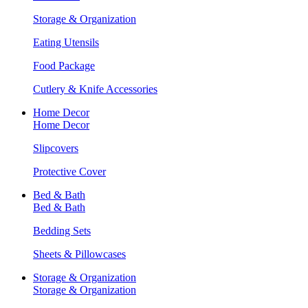
Storage & Organization
Eating Utensils
Food Package
Cutlery & Knife Accessories
Home Decor
Home Decor
Slipcovers
Protective Cover
Bed & Bath
Bed & Bath
Bedding Sets
Sheets & Pillowcases
Storage & Organization
Storage & Organization