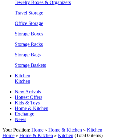
Jewelry Boxes & Organizers
Travel Storage
Office Storage
Storage Boxes
Storage Racks
Storage Bags
Storage Baskets
Kitchen
Kitchen
New Arrivals
Hottest Offers
Kids & Toys
Home & Kitchen
Exchange
News
Your Position:
Home
Home & Kitchen
Kitchen
>
>
Home
Home & Kitchen
Kitchen
(Total
0
items)
>
>