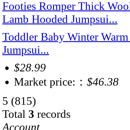
Toddler Baby Winter Warm
Jumpsui...
$28.99
Market price:：
$46.38
5
(815)
Total
3
records
Account