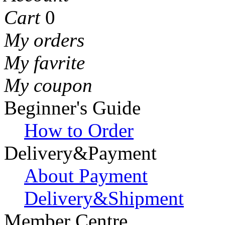
Cart
0
My orders
My favrite
My coupon
Beginner's Guide
How to Order
Delivery&Payment
About Payment
Delivery&Shipment
Member Centre