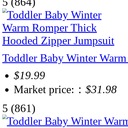
5
(864)
Toddler Baby Winter Warm
$19.99
Market price:：
$31.98
5
(861)