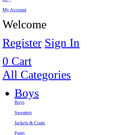
My Account
Welcome
Register
Sign In
0
Cart
All Categories
Boys
Boys
Sweaters
Jackets & Coats
Pants