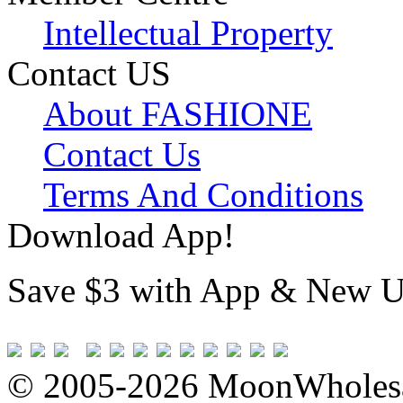
Intellectual Property
Contact US
About FASHIONE
Contact Us
Terms And Conditions
Download App!
Save $3 with App & New U
© 2005-2026 MoonWholesa