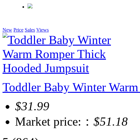
New
Price
Sales
Views
Toddler Baby Winter Warm
$31.99
Market price:：
$51.18