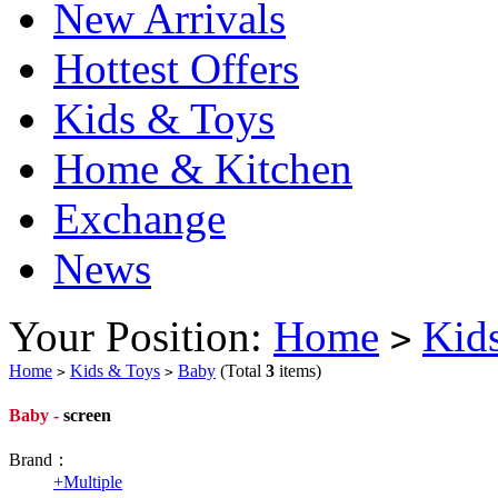
New Arrivals
Hottest Offers
Kids & Toys
Home & Kitchen
Exchange
News
Your Position:
Home
Kid
>
Home
Kids & Toys
Baby
(Total
3
items)
>
>
Baby -
screen
Brand：
+
Multiple