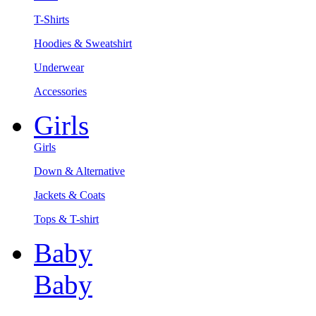
T-Shirts
Hoodies & Sweatshirt
Underwear
Accessories
Girls
Girls
Down & Alternative
Jackets & Coats
Tops & T-shirt
Baby
Baby