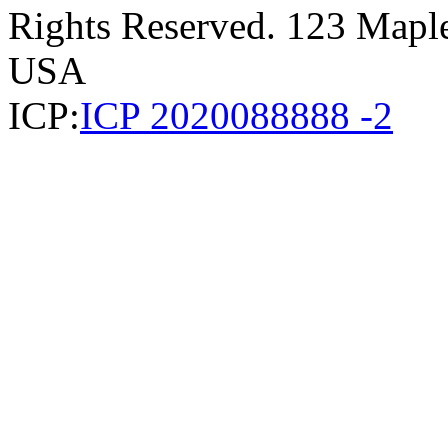
Rights Reserved. 123 Maple 
USA
ICP:
ICP 2020088888 -2