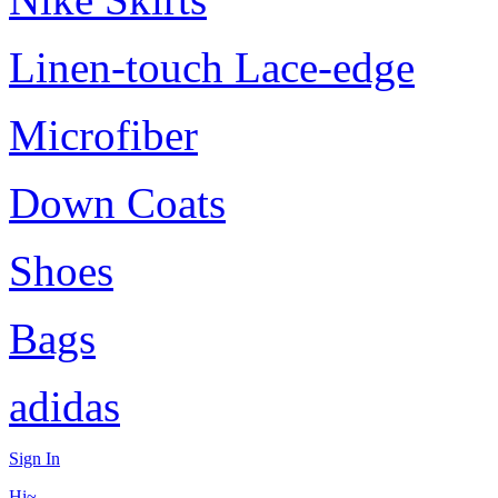
Linen-touch Lace-edge
Microfiber
Down Coats
Shoes
Bags
adidas
Sign In
Hi~,