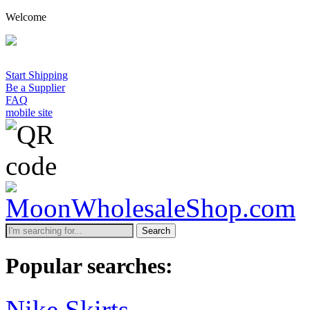
Welcome
Start Shipping
Be a Supplier
FAQ
mobile site
Search
Popular searches:
Nike Skirts