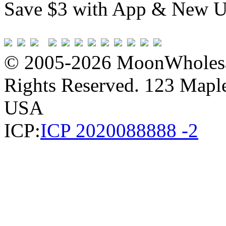
Save $3 with App & New U
© 2005-2026 MoonWholesa
Rights Reserved. 123 Maple 
USA
ICP:
ICP 2020088888 -2