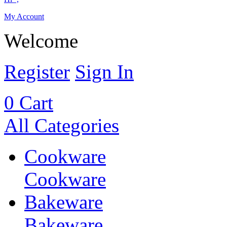
My Account
Welcome
Register
Sign In
0
Cart
All Categories
Cookware
Cookware
Bakeware
Bakeware