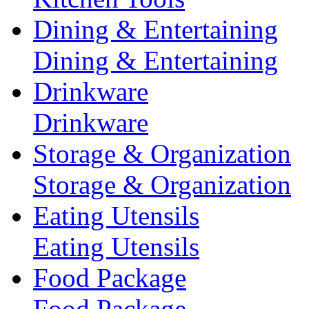
Dining & Entertaining
Dining & Entertaining
Drinkware
Drinkware
Storage & Organization
Storage & Organization
Eating Utensils
Eating Utensils
Food Package
Food Package