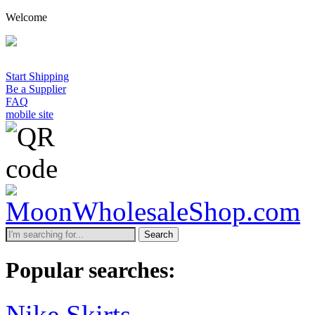
Welcome
Start Shipping
Be a Supplier
FAQ
mobile site
Search
Popular searches:
Nike Skirts