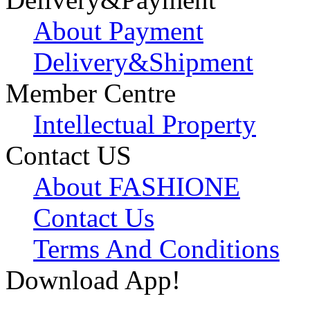
About Payment
Delivery&Shipment
Member Centre
Intellectual Property
Contact US
About FASHIONE
Contact Us
Terms And Conditions
Download App!