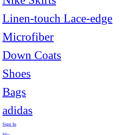
Linen-touch Lace-edge
Microfiber
Down Coats
Shoes
Bags
adidas
Sign In
Hi~,