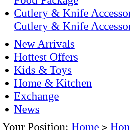
Cutlery & Knife Accessor
Cutlery & Knife Accessor
New Arrivals
Hottest Offers
Kids & Toys
Home & Kitchen
Exchange
News
Your Position:
Home
Hom
>