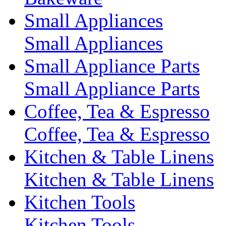
Small Appliances
Small Appliances
Small Appliance Parts
Small Appliance Parts
Coffee, Tea & Espresso
Coffee, Tea & Espresso
Kitchen & Table Linens
Kitchen & Table Linens
Kitchen Tools
Kitchen Tools