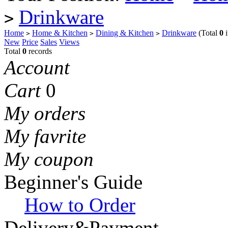
Drinkware
>
Home
Home & Kitchen
Dining & Kitchen
Drinkware
(Total
0
i
>
>
>
New
Price
Sales
Views
Total
0
records
Account
Cart
0
My orders
My favrite
My coupon
Beginner's Guide
How to Order
Delivery&Payment