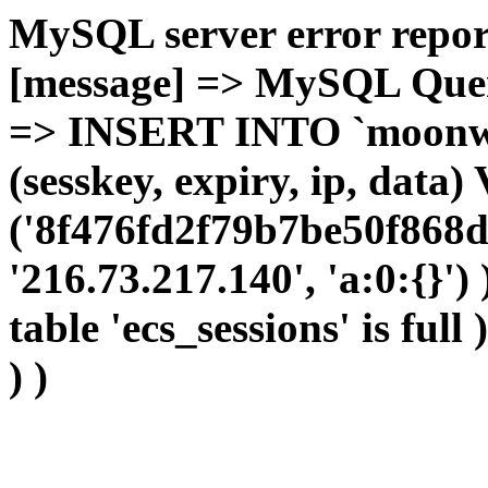
MySQL server error report
[message] => MySQL Query 
=> INSERT INTO `moonwho
(sesskey, expiry, ip, dat
('8f476fd2f79b7be50f868d
'216.73.217.140', 'a:0:{}')
table 'ecs_sessions' is full
) )