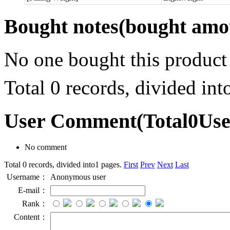
Bought notes
(bought amou
No one bought this product
Total 0 records, divided in
User Comment
(Total
0
Us
No comment
Total 0 records, divided into1 pages.
First
Prev
Next
Last
Username：
Anonymous user
E-mail：
Rank：
Content：