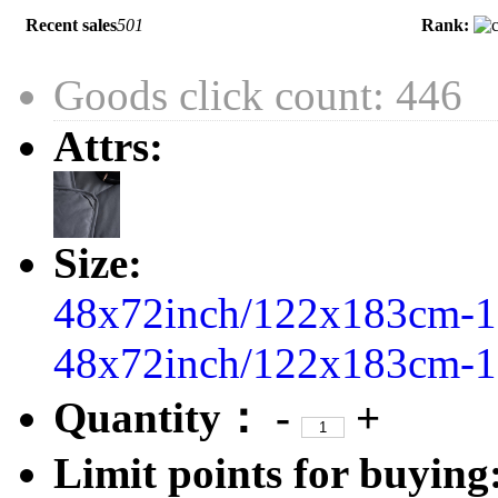
Recent sales
501
Rank:
Goods click count: 446
Attrs:
Size:
48x72inch/122x183cm-1
48x72inch/122x183cm-1
Quantity：
-
+
Limit points for buying