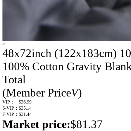
>
48x72inch (122x183cm) 10
100% Cotton Gravity Blank
Total
(Member Price
V
)
VIP：
$36.99
S-VIP：
$35.14
F-VIP：
$31.44
Market price:
$81.37