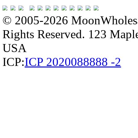
© 2005-2026 MoonWholesa
Rights Reserved. 123 Maple 
USA
ICP:
ICP 2020088888 -2