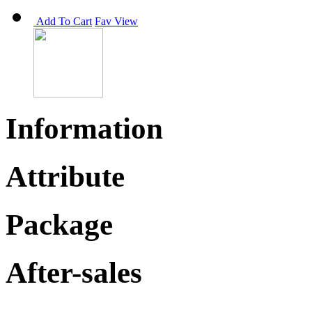
Add To Cart
Fav
View
Information
Attribute
Package
After-sales