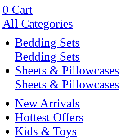
0
Cart
All Categories
Bedding Sets
Bedding Sets
Sheets & Pillowcases
Sheets & Pillowcases
New Arrivals
Hottest Offers
Kids & Toys