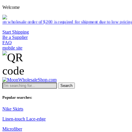
Welcome
 $200 is required for shipment due to low pricing on certain products
Start Shipping
Be a Supplier
FAQ
mobile site
Search
Popular searches:
Nike Skirts
Linen-touch Lace-edge
Microfiber