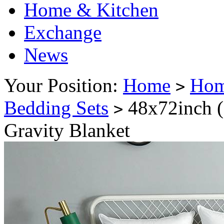
Home & Kitchen
Exchange
News
Your Position:
Home
Hom
>
Bedding Sets
48x72inch 
>
Gravity Blanket