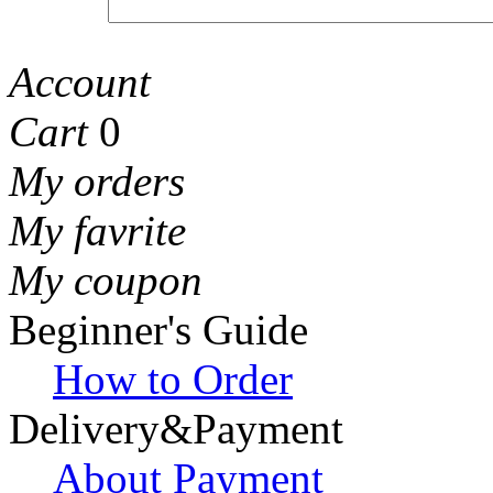
Account
Cart
0
My orders
My favrite
My coupon
Beginner's Guide
How to Order
Delivery&Payment
About Payment