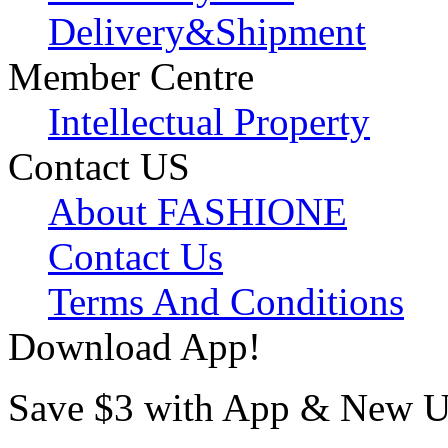
Delivery&Shipment
Member Centre
Intellectual Property
Contact US
About FASHIONE
Contact Us
Terms And Conditions
Download App!
Save $3 with App & New U