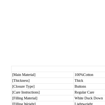
[Main Material]
100%Cotton
[Thickness]
Thick
[Closure Type]
Buttons
[Care Instructions]
Regular Care
[Filling Material]
White Duck Down
[Filling Weight]
Lightweight