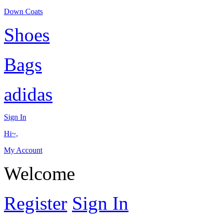
Down Coats
Shoes
Bags
adidas
Sign In
Hi~,
My Account
Welcome
Register
Sign In