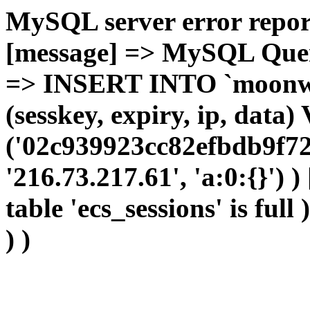
MySQL server error report
[message] => MySQL Query 
=> INSERT INTO `moonwho
(sesskey, expiry, ip, dat
('02c939923cc82efbdb9f72
'216.73.217.61', 'a:0:{}') 
table 'ecs_sessions' is full
) )