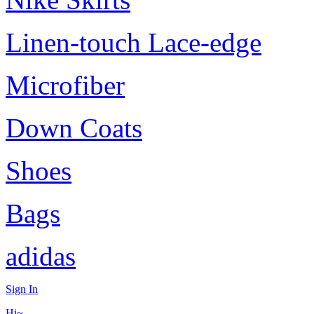
Linen-touch Lace-edge
Microfiber
Down Coats
Shoes
Bags
adidas
Sign In
Hi~,