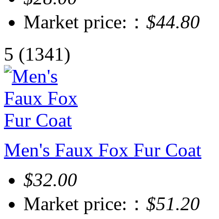
Market price:：
$44.80
5
(1341)
Men's Faux Fox Fur Coat
$32.00
Market price:：
$51.20