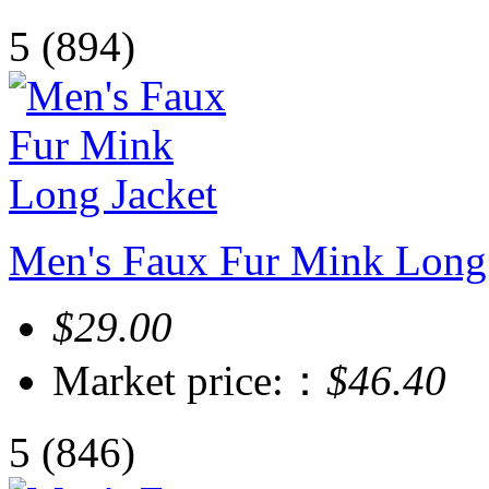
5
(894)
Men's Faux Fur Mink Long 
$29.00
Market price:：
$46.40
5
(846)