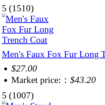
5
(1510)
Men's Faux Fox Fur Long 
$27.00
Market price:：
$43.20
5
(1007)