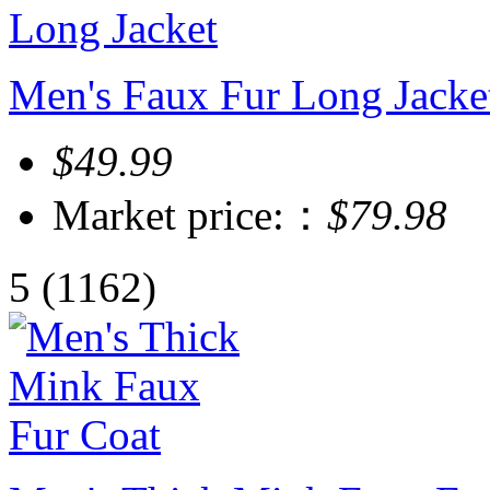
Men's Faux Fur Long Jacke
$49.99
Market price:：
$79.98
5
(1162)