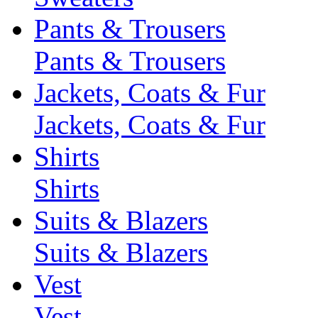
Pants & Trousers
Pants & Trousers
Jackets, Coats & Fur
Jackets, Coats & Fur
Shirts
Shirts
Suits & Blazers
Suits & Blazers
Vest
Vest