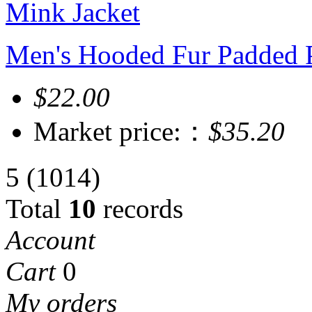
Men's Hooded Fur Padded P
$22.00
Market price:：
$35.20
5
(1014)
Total
10
records
Account
Cart
0
My orders