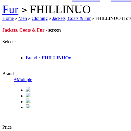
Fur
FHILLINUO
>
Home
Men
Clothing
Jackets, Coats & Fur
FHILLINUO
(Tot
>
>
>
>
Jackets, Coats & Fur -
screen
Select：
Brand：
FHILLINUO
x
Brand：
+
Multiple
Price：