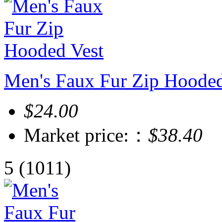
Men's Faux Fur Zip Hooded
$24.00
Market price:：
$38.40
5
(1011)