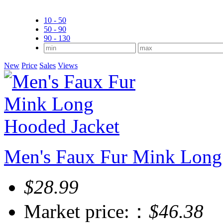
10 - 50
50 - 90
90 - 130
New
Price
Sales
Views
Men's Faux Fur Mink Long
$28.99
Market price:：
$46.38