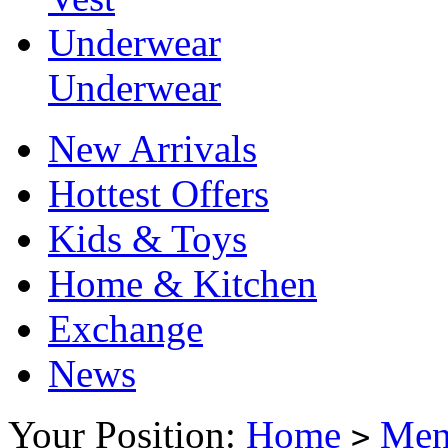
Underwear
Underwear
New Arrivals
Hottest Offers
Kids & Toys
Home & Kitchen
Exchange
News
Your Position:
Home
Me
>