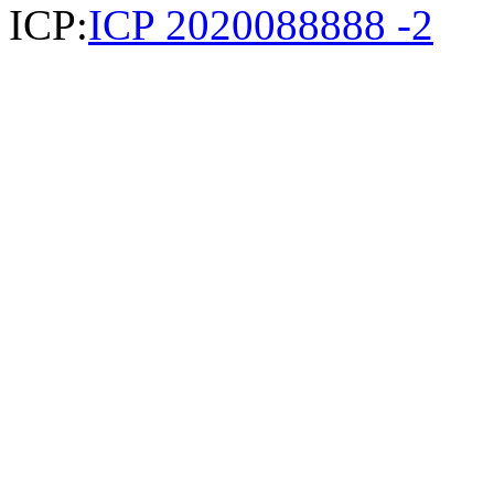
ICP:
ICP 2020088888 -2