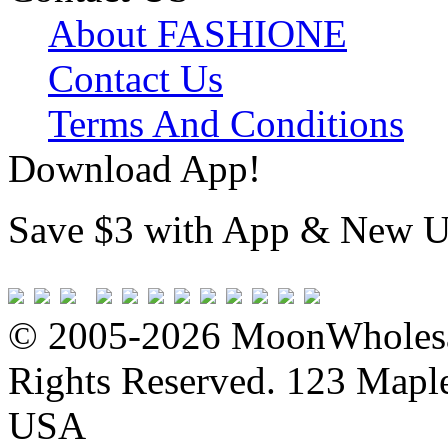
About FASHIONE
Contact Us
Terms And Conditions
Download App!
Save $3 with App & New U
© 2005-2026 MoonWholesa
Rights Reserved. 123 Maple 
USA