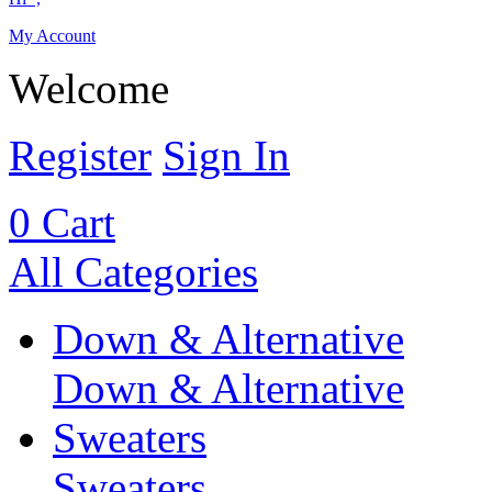
My Account
Welcome
Register
Sign In
0
Cart
All Categories
Down & Alternative
Down & Alternative
Sweaters
Sweaters