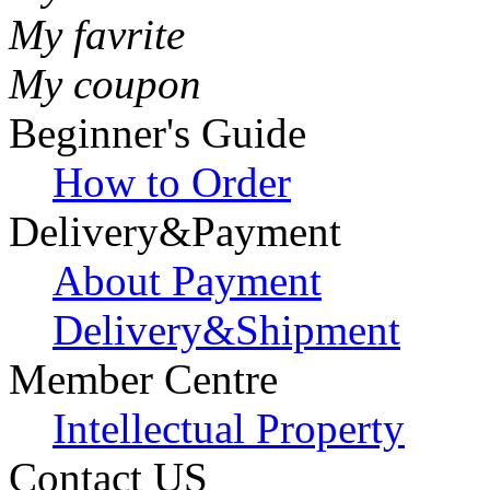
My favrite
My coupon
Beginner's Guide
How to Order
Delivery&Payment
About Payment
Delivery&Shipment
Member Centre
Intellectual Property
Contact US