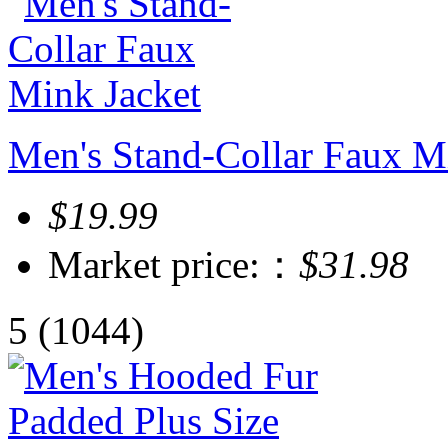
Men's Stand-Collar Faux M
$19.99
Market price:：
$31.98
5
(1044)