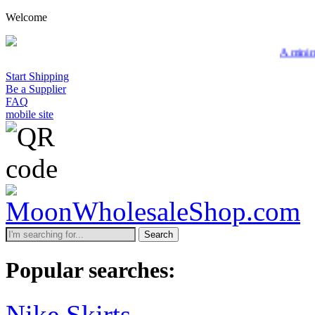
Welcome
A minimum wholesa
Start Shipping
Be a Supplier
FAQ
mobile site
Search
Popular searches:
Nike Skirts