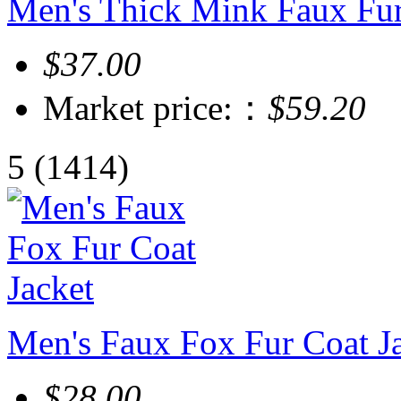
Men's Thick Mink Faux Fu
$37.00
Market price:：
$59.20
5
(1414)
Men's Faux Fox Fur Coat J
$28.00